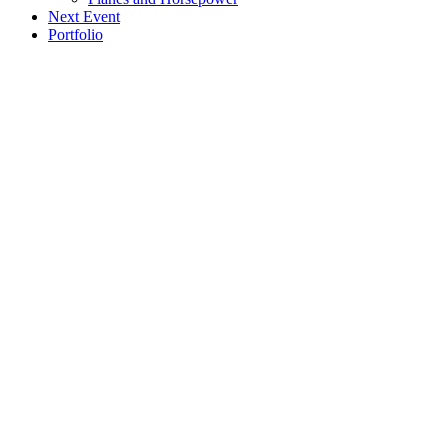
Next Event
Portfolio