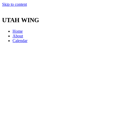
Skip to content
UTAH WING
Home
About
Calendar