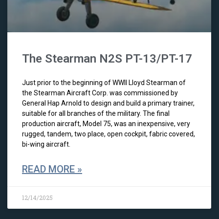
The Stearman N2S PT-13/PT-17
Just prior to the beginning of WWII Lloyd Stearman of
the Stearman Aircraft Corp. was commissioned by
General Hap Arnold to design and build a primary trainer,
suitable for all branches of the military. The final
production aircraft, Model 75, was an inexpensive, very
rugged, tandem, two place, open cockpit, fabric covered,
bi-wing aircraft.
READ MORE »
12/14/2025