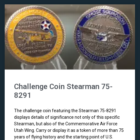
Challenge Coin Stearman 75-
8291
The challenge coin featuring the Stearman 75-8291
displays details of significance not only of this specific
Stearman, but also of the Commemorative Air Force
Utah Wing. Carry or display it as a token of more than 75
years of flying history and the starting point of U.S.