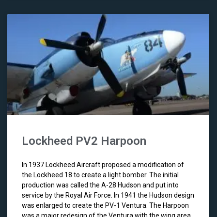
Lockheed PV2 Harpoon
In 1937 Lockheed Aircraft proposed a modification of
the Lockheed 18 to create a light bomber. The initial
production was called the A-28 Hudson and put into
service by the Royal Air Force. In 1941 the Hudson design
was enlarged to create the PV-1 Ventura. The Harpoon
was a major redesign of the Ventura with the wing area