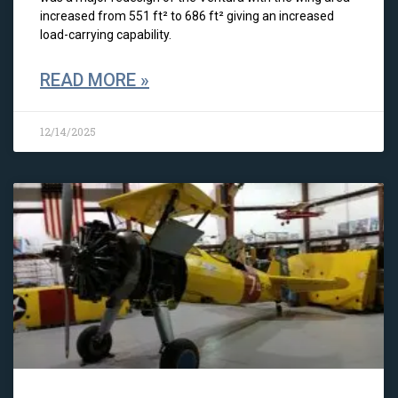
increased from 551 ft² to 686 ft² giving an increased
load-carrying capability.
READ MORE »
12/14/2025