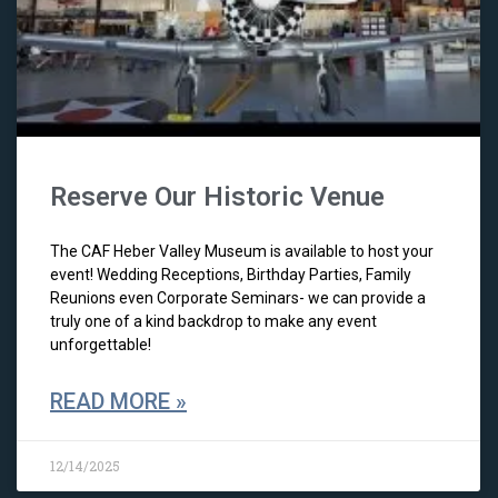
Reserve Our Historic Venue
The CAF Heber Valley Museum is available to host your
event! Wedding Receptions, Birthday Parties, Family
Reunions even Corporate Seminars- we can provide a
truly one of a kind backdrop to make any event
unforgettable!
READ MORE »
12/14/2025