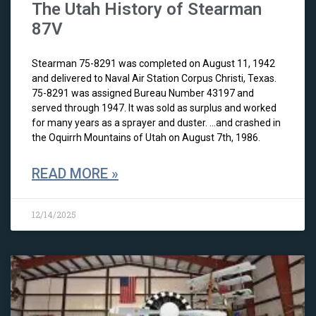
The Utah History of Stearman
87V
Stearman 75-8291 was completed on August 11, 1942
and delivered to Naval Air Station Corpus Christi, Texas.
75-8291 was assigned Bureau Number 43197 and
served through 1947. It was sold as surplus and worked
for many years as a sprayer and duster. …and crashed in
the Oquirrh Mountains of Utah on August 7th, 1986.
READ MORE »
12/14/2025