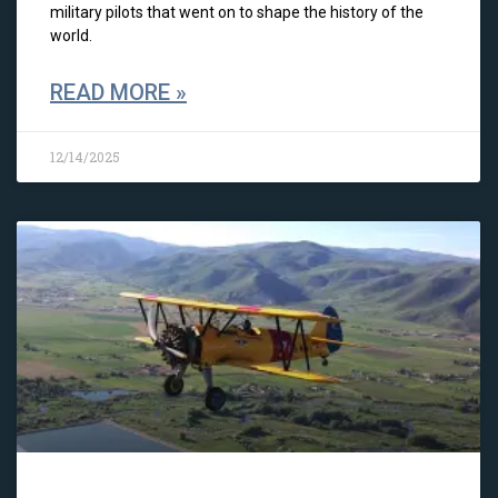
military pilots that went on to shape the history of the
world.
READ MORE »
12/14/2025