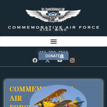
UTAH WING
435-709-7269
DONATE
COMMEMORATIVE
AIR