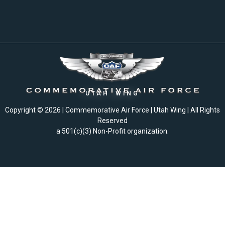
UTAH WING
Copyright © 2026 | Commemorative Air Force | Utah Wing | All Rights
Reserved
a 501(c)(3) Non-Profit organization.