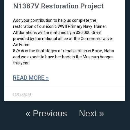
N1387V Restoration Project
Add your contribution to help us complete the
restoration of our iconic WW II Primary Navy Trainer.
All donations will be matched by a $30,000 Grant
provided by the national office of the Commemorative
Air Force.
87V is in the final stages of rehabilitation in Boise, Idaho
and we expect to have her back in the Museum hangar
this year!
READ MORE »
12/14/2025
« Previous
Next »