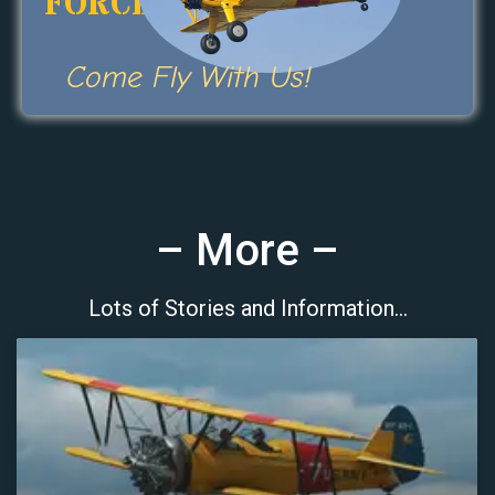
FORCE
Come Fly With Us!
– More –
Lots of Stories and Information…