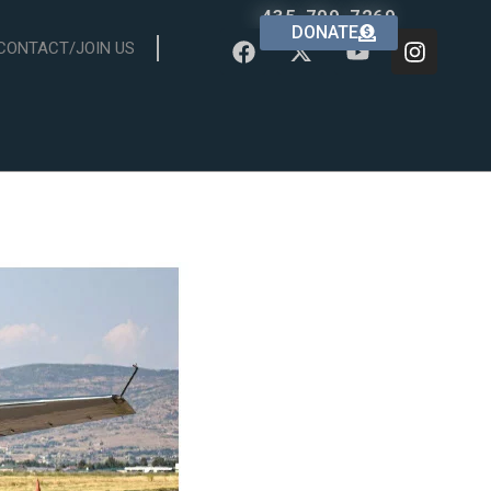
435-709-7269
DONATE
CONTACT/JOIN US