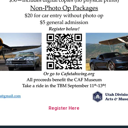
Register Here