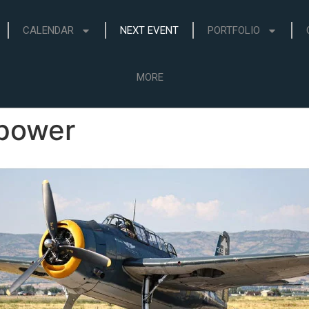
CALENDAR
NEXT EVENT
PORTFOLIO
MORE
epower