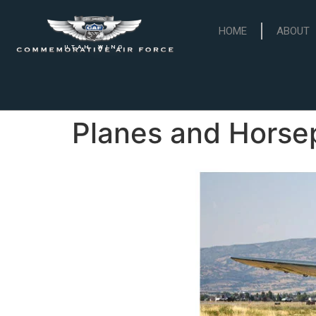
HOME
ABOUT
UTAH WING
Planes and Hors